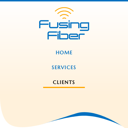
HOME
SERVICES
CLIENTS