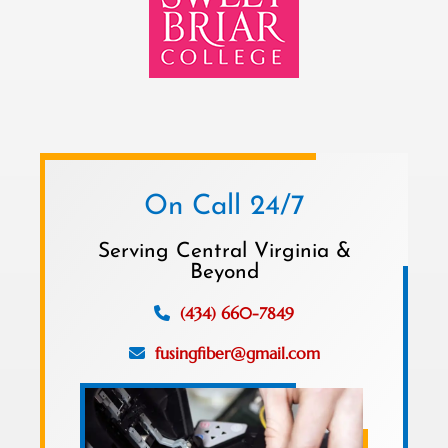
On Call 24/7
Serving Central Virginia &
Beyond
(434) 660-7849
fusingfiber@gmail.com