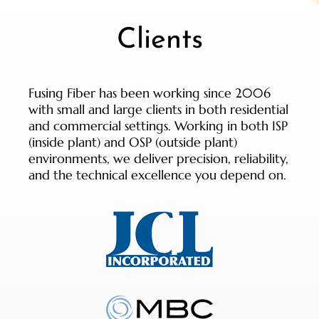
Clients
Fusing Fiber has been working since 2006
with small and large clients in both residential
and commercial settings. Working in both ISP
(inside plant) and OSP (outside plant)
environments, we deliver precision, reliability,
and the technical excellence you depend on.