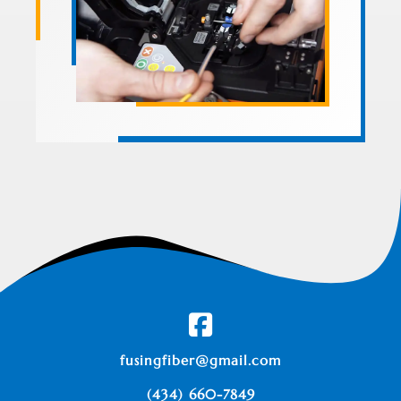
fusingfiber@gmail.com
(434) 660-7849