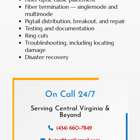
Fiber termination — singlemode and
multimode
Pigtail distribution, breakout, and repair
Testing and documentation
Ring cuts
Troubleshooting, including locating
damage
Disaster recovery
On Call 24/7
Serving Central Virginia &
Beyond
(434) 660-7849