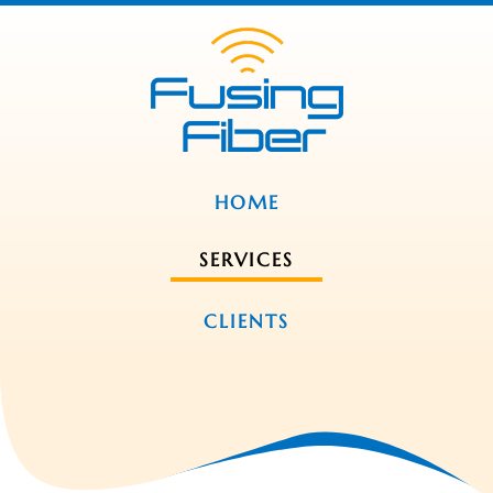
HOME
SERVICES
CLIENTS