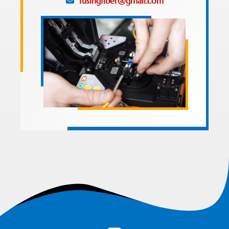
fusingfiber@gmail.com